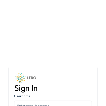
Sign In
Username