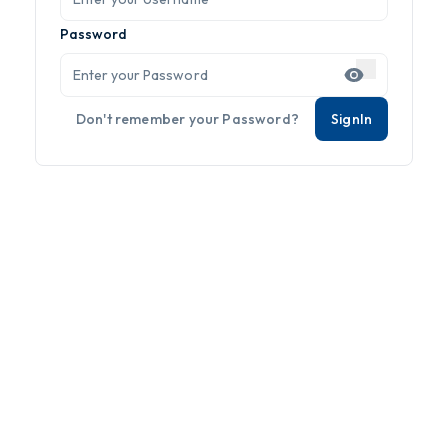
Password
Don't remember your Password?
SignIn